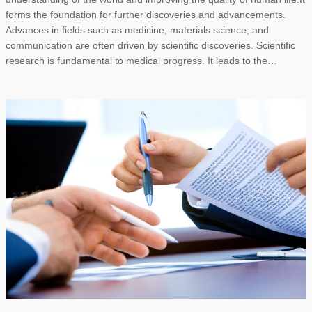
forms the foundation for further discoveries and advancements.
Advances in fields such as medicine, materials science, and
communication are often driven by scientific discoveries. Scientific
research is fundamental to medical progress. It leads to the…