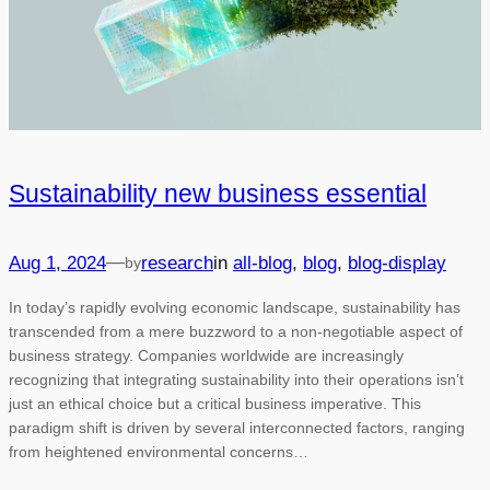
Sustainability new business essential
—
Aug 1, 2024
research
in
all-blog
, 
blog
, 
blog-display
by
In today’s rapidly evolving economic landscape, sustainability has
transcended from a mere buzzword to a non-negotiable aspect of
business strategy. Companies worldwide are increasingly
recognizing that integrating sustainability into their operations isn’t
just an ethical choice but a critical business imperative. This
paradigm shift is driven by several interconnected factors, ranging
from heightened environmental concerns…