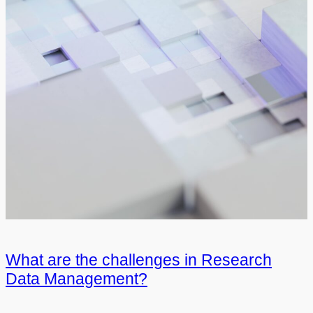
What are the challenges in Research
Data Management?