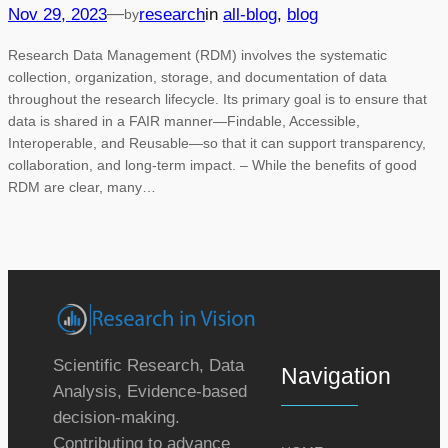
—
Nov 29, 2023
research
in
all-blog
, 
blog
by
Research Data Management (RDM) involves the systematic
collection, organization, storage, and documentation of data
throughout the research lifecycle. Its primary goal is to ensure that
data is shared in a FAIR manner—Findable, Accessible,
Interoperable, and Reusable—so that it can support transparency,
collaboration, and long-term impact. – While the benefits of good
RDM are clear, many…
Scientific Research, Data
Navigation
Analysis, Evidence-based
decision-making.
Contributing to advance