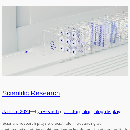
Scientific Research
—
Jan 15, 2024
research
in
all-blog
, 
blog
, 
blog-display
by
Scientific research plays a crucial role in advancing our
understanding of the world and improving the quality of human life.It