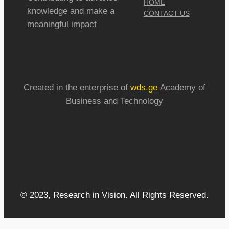
HOME
knowledge and make a
CONTACT US
meaningful impact
Created in the enterprise of
wds.ge
Academy of
Business and Technology
© 2023, Research in Vision. All Rights Reserved.