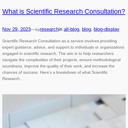
What is Scientific Research Consultation?
—
Nov 29, 2023
research
in
all-blog
, 
blog
, 
blog-display
by
Scientific Research Consultation as a service involves providing
expert guidance, advice, and support to individuals or organizations
engaged in scientific research. The aim is to help researchers
navigate the complexities of their projects, ensure methodological
soundness, improve the quality of their work, and increase the
chances of success. Here’s a breakdown of what Scientific
Research…