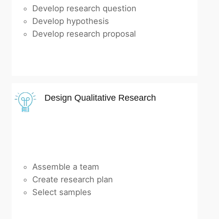
Develop research question
Develop hypothesis
Develop research proposal
Design Qualitative Research
Assemble a team
Create research plan
Select samples