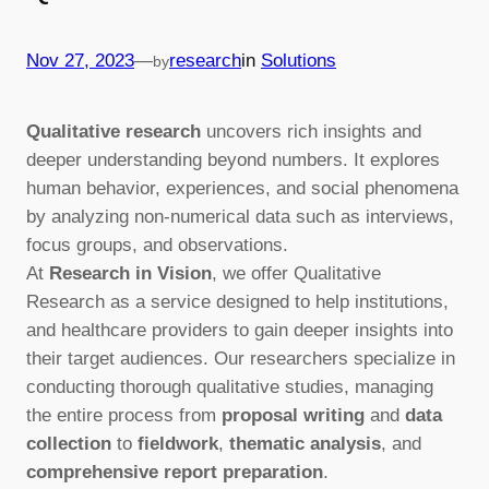
—
Nov 27, 2023
research
in
Solutions
by
Qualitative research
uncovers rich insights and
deeper understanding beyond numbers. It explores
human behavior, experiences, and social phenomena
by analyzing non-numerical data such as interviews,
focus groups, and observations.
At
Research in Vision
, we offer Qualitative
Research as a service designed to help institutions,
and healthcare providers to gain deeper insights into
their target audiences. Our researchers specialize in
conducting thorough qualitative studies, managing
the entire process from
proposal writing
and
data
collection
to
fieldwork
,
thematic analysis
, and
comprehensive report preparation
.