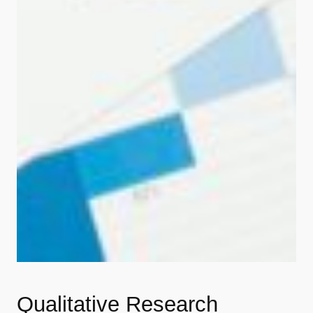
Qualitative Research