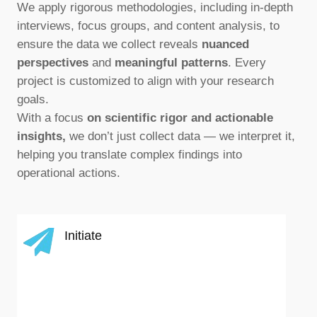
We apply rigorous methodologies, including in-depth
interviews, focus groups, and content analysis, to
ensure the data we collect reveals
nuanced
perspectives
and
meaningful patterns
. Every
project is customized to align with your research
goals.
With a focus
on scientific rigor and actionable
insights,
we don’t just collect data — we interpret it,
helping you translate complex findings into
operational actions.
Initiate