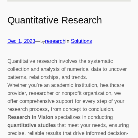
Quantitative Research
—
Dec 1, 2023
research
in
Solutions
by
Quantitative research involves the systematic
collection and analysis of numerical data to uncover
patterns, relationships, and trends.
Whether you’re an academic institution, healthcare
provider, researcher or nonprofit organization, we
offer comprehensive support for every step of your
research process, from concept to conclusion.
Research in Vision
specializes in conducting
quantitative studies
that meet your needs, ensuring
precise, reliable results that drive informed decision-