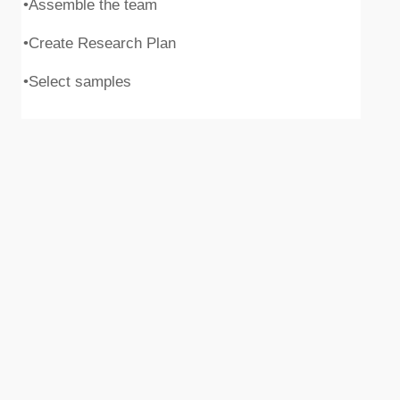
•Assemble the team
•Create Research Plan
•Select samples
Execute quantitative research
•Collect data
•Support researchers to maintain timeline
•Process Data
•Clean Data