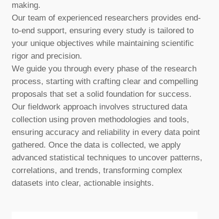
making.
Our team of experienced researchers provides end-
to-end support, ensuring every study is tailored to
your unique objectives while maintaining scientific
rigor and precision.
We guide you through every phase of the research
process, starting with crafting clear and compelling
proposals that set a solid foundation for success.
Our fieldwork approach involves structured data
collection using proven methodologies and tools,
ensuring accuracy and reliability in every data point
gathered. Once the data is collected, we apply
advanced statistical techniques to uncover patterns,
correlations, and trends, transforming complex
datasets into clear, actionable insights.