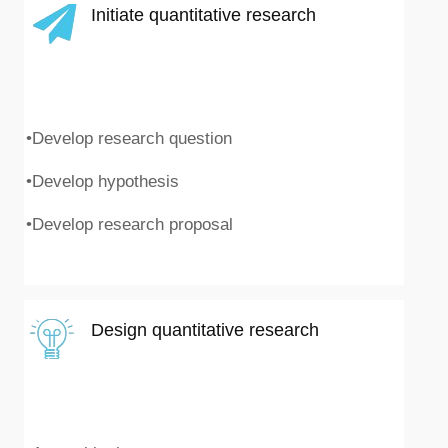
Initiate quantitative research
•Develop research question
•Develop hypothesis
•Develop research proposal
Design quantitative research