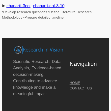
in
chanarti-3col
, 
chanarti-col-3-10
•Develop research questions •Define Literature Research
Methodology •Prepare detailed timeline
Scientific Research, Data
Navigation
Analysis, Evidence-based
decision-making.
Contributing to advance
HOME
knowledge and make a
CONTACT US
meaningful impact