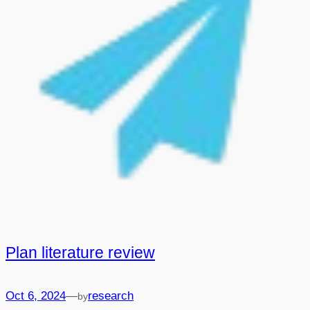
Plan literature review
—
Oct 6, 2024
research
by