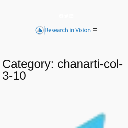
Skip
to
Facebook
Twitter
LinkedIn
content
Category:
chanarti-col-
3-10