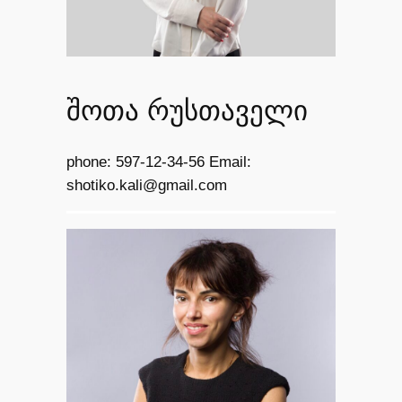
შოთა რუსთაველი
phone: 597-12-34-56 Email:
shotiko.kali@gmail.com