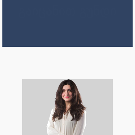
გაიცანით გუნდი