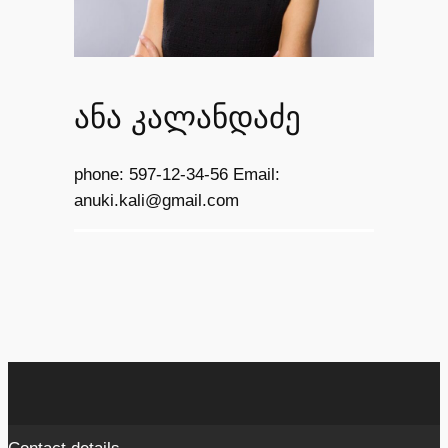
ანა კალანდაძე
phone: 597-12-34-56 Email:
anuki.kali@gmail.com