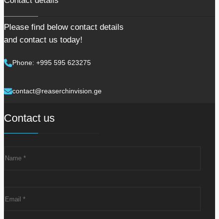
Contact details
Please find below contact details
and contact us today!
Phone: +995 595 623275
contact@reaserchinvision.ge
Contact us