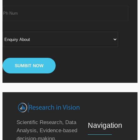
Scientific Research, Data
Navigation
Analysis, Evidence-based
decision-making.