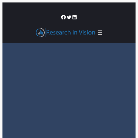
შიგთავსზე
გადასვლა
Facebook
Twitter
LinkedIn