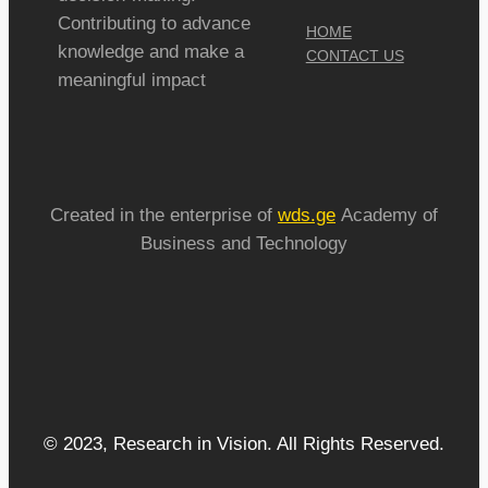
Contributing to advance
HOME
knowledge and make a
CONTACT US
meaningful impact
Created in the enterprise of
wds.ge
Academy of
Business and Technology
© 2023, Research in Vision. All Rights Reserved.