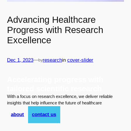
Advancing Healthcare
Progress with Research
Excellence
—
Dec 1, 2023
research
in
cover-slider
by
Accelerating progress with
tailored scientific research
With a focus on research excellence, we deliver reliable
insights that help influence the future of healthcare
about
contact us