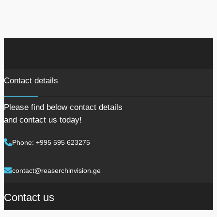
Contact details
Please find below contact details
and contact us today!
Phone: +995 595 623275
contact@reaserchinvision.ge
Contact us