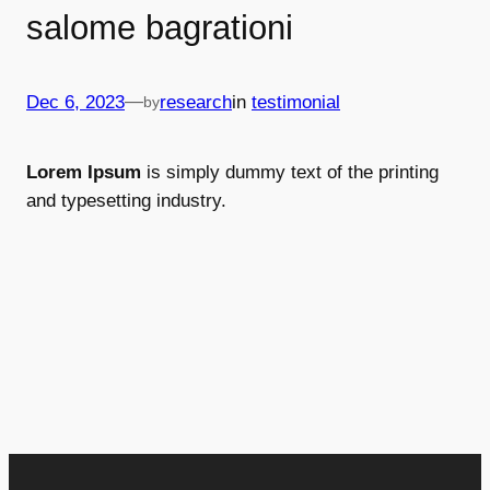
salome bagrationi
—
Dec 6, 2023
research
in
testimonial
by
Lorem Ipsum
is simply dummy text of the printing
and typesetting industry.