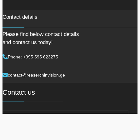
Contact details
Please find below contact details
and contact us today!
Phone: +995 595 623275
contact@reaserchinvision.ge
Contact us