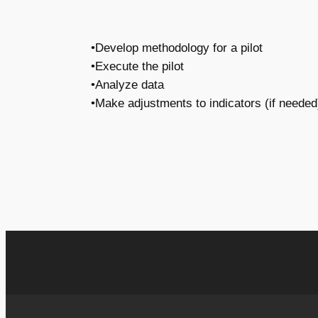
•Develop methodology for a pilot
•Execute the pilot
•Analyze data
•Make adjustments to indicators (if needed