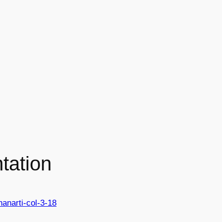
tation
hanarti-col-3-18