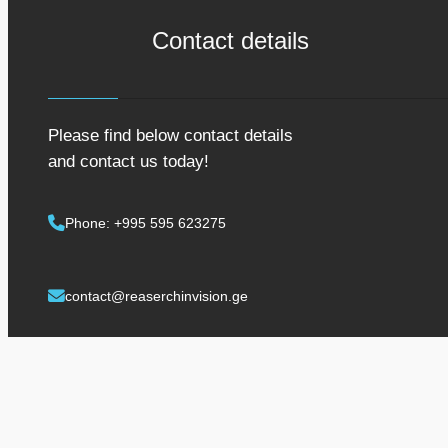
Contact details
Please find below contact details
and contact us today!
Phone: +995 595 623275
contact@reaserchinvision.ge
Contact us