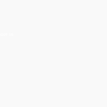
BOUT US