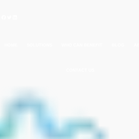
Facebook
Twitter
LinkedIn
HOME
SOLUTIONS
WHO CAN BENEFIT
BLOG
A
CONTACT US