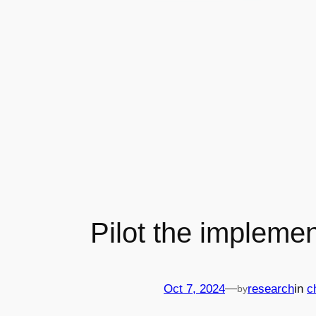
Pilot the implemen
—
Oct 7, 2024
research
in
c
by