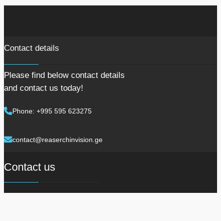
Contact details
Please find below contact details
and contact us today!
Phone: +995 595 623275
contact@reaserchinvision.ge
Contact us