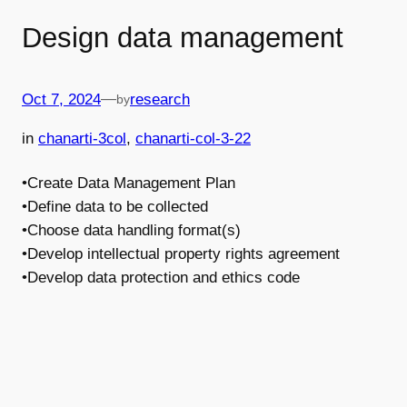
Design data management
—
Oct 7, 2024
research
by
in
chanarti-3col
, 
chanarti-col-3-22
•Create Data Management Plan
•Define data to be collected
•Choose data handling format(s)
•Develop intellectual property rights agreement
•Develop data protection and ethics code