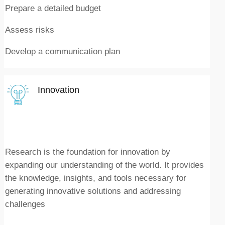
Prepare a detailed budget
Assess risks
Develop a communication plan
Innovation
Research is the foundation for innovation by
expanding our understanding of the world. It provides
the knowledge, insights, and tools necessary for
generating innovative solutions and addressing
challenges