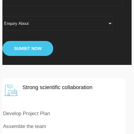
Strong scientific collaboration
Develop Project Plan
Assemble the team