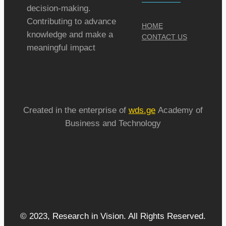
decision-making.
Contributing to advance
HOME
knowledge and make a
CONTACT US
meaningful impact
Created in the enterprise of
wds.ge
Academy of
Business and Technology
© 2023, Research in Vision. All Rights Reserved.