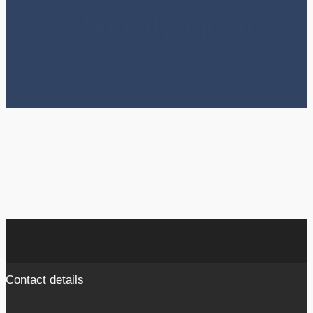
– წასაშლელი
Contact details